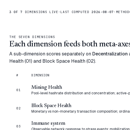
3
OF 7
DIMENSIONS LIVE
·
LAST COMPUTED
2026-08-07
·
METHO
THE SEVEN DIMENSIONS
Each dimension feeds both meta-axes
A sub-dimension scores separately on
Decentralization
Health (01) and Block Space Health (02).
#
DIMENSION
Mining Health
01
Pool-level hashrate distribution and concentration; active-p
Block Space Health
02
Monetary vs non-monetary transaction composition; ordin
Immune system
03
Observable network response to stress events: mobilization,