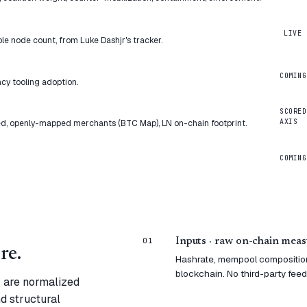
LIVE
ble node count, from Luke Dashjr's tracker.
COMING
cy tooling adoption.
SCORED
AXIS
d, openly-mapped merchants (BTC Map), LN on-chain footprint.
COMING
01
Inputs · raw on-chain mea
re.
Hashrate, mempool composition,
blockchain. No third-party feeds
s are normalized
nd structural