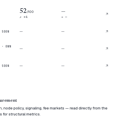
52
—
/100
↗ +
4
→ —
—
—
 SOON
 · OWN
—
—
—
—
 SOON
surement
 node policy, signaling, fee markets — read directly from the
 for structural metrics.