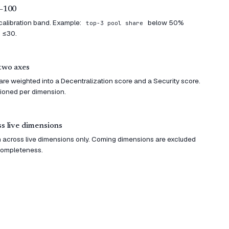
0–100
 calibration band. Example:
below 50%
top-3 pool share
 ≤30.
two axes
re weighted into a Decentralization score and a Security score.
sioned per dimension.
s live dimensions
 across live dimensions only. Coming dimensions are excluded
 completeness.