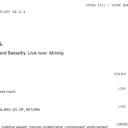
SPOKE FILL = SCORE BA
DOLOGY
V2.1.1
.
and
Security
. Live now: Mining
STATUS
LIVE
ool count.
LIVE
als, BRC-20, OP_RETURN.
COMING
 coalition weight, counter-mobilization, containment, enforcement.