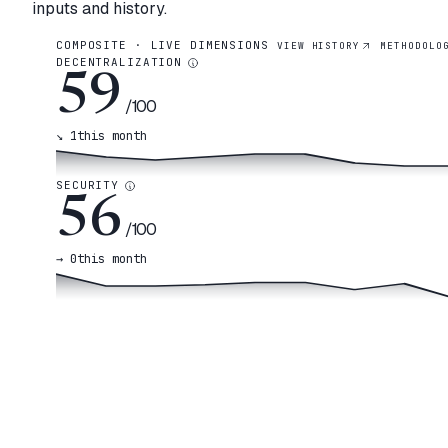
inputs and history.
COMPOSITE · LIVE DIMENSIONS
VIEW HISTORY
METHODOLO
DECENTRALIZATION
59
/100
↘
1
this month
SECURITY
56
/100
→
0
this month