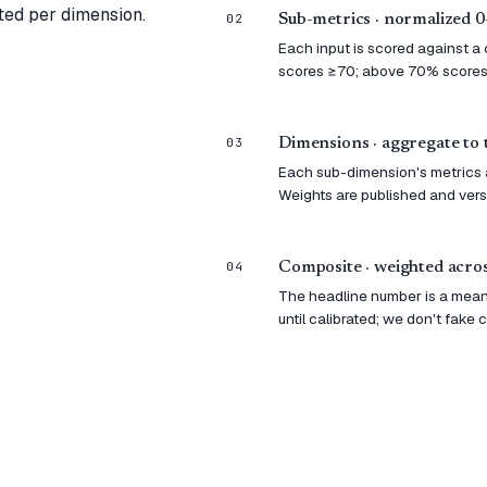
ted per dimension.
02
Sub-metrics · normalized 
Each input is scored against a
scores ≥70; above 70% scores
03
Dimensions · aggregate to 
Each sub-dimension's metrics a
Weights are published and ver
04
Composite · weighted acros
The headline number is a mean
until calibrated; we don't fake