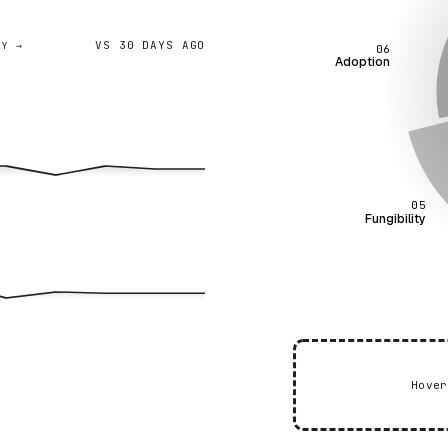
VS 30 DAYS AGO
GY →
06
Adoption
05
Fungibility
Hove