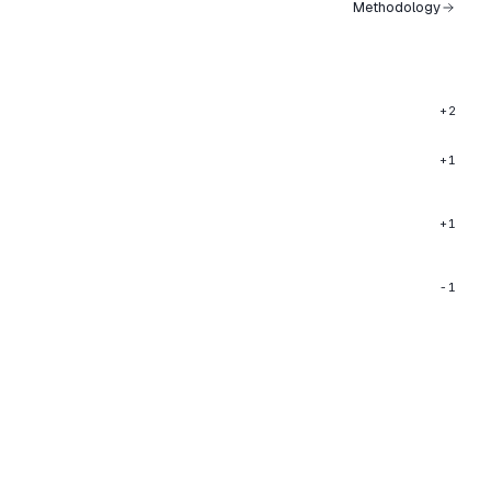
Methodology
+2
+1
+1
-1