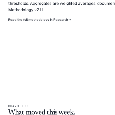
thresholds. Aggregates are weighted averages, documen
Methodology
v2.1.1
.
Read the full methodology in Research
CHANGE LOG
What moved this week.