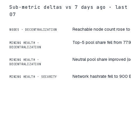
Sub-metric deltas vs
7
days ago · last
07
Reachable node count rose to 9
NODES
·
DECENTRALIZATION
Top-5 pool share fell from 77.
MINING HEALTH
·
DECENTRALIZATION
Neutral pool share improved (s
MINING HEALTH
·
DECENTRALIZATION
Network hashrate fell to 900 
MINING HEALTH
·
SECURITY