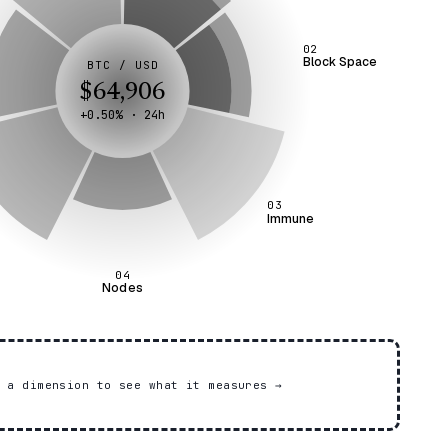
02
Block Space
BTC / USD
$64,906
+0.50% · 24h
03
Immune
04
Nodes
r a dimension to see what it measures
→