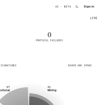
Sign in
AI · BETA
LIVE
0
PROTOCOL FAILURES
 SIGNATURES
HOVER ANY SPOKE
07
01
tutional
Mining