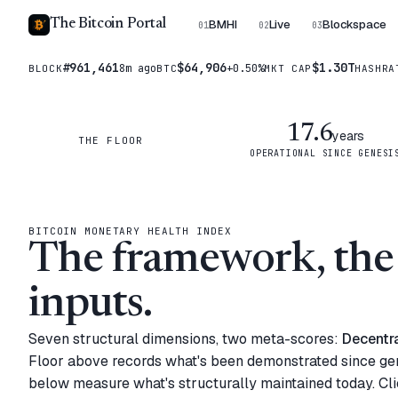
The Bitcoin Portal
BMHI
Live
Blockspace
01
02
03
#961,461
$64,906
$1.30T
8m ago
+0.50%
BLOCK
BTC
MKT CAP
HASHRA
17.6
years
THE FLOOR
OPERATIONAL SINCE GENESI
BITCOIN MONETARY HEALTH INDEX
The framework, the 
inputs.
Seven structural dimensions, two meta-scores:
Decentra
Floor above records what's been demonstrated since ge
below measure what's structurally maintained today. Cli