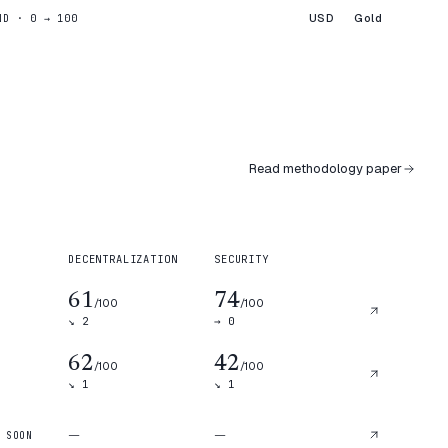
USD
Gold
ND · 0 → 100
Read methodology paper
DECENTRALIZATION
SECURITY
61
74
/100
/100
↘
2
→
0
62
42
/100
/100
↘
1
↘
1
—
—
 SOON