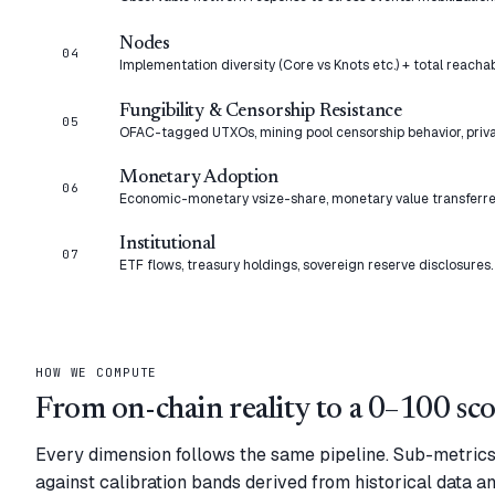
Nodes
04
Implementation diversity (Core vs Knots etc.) + total reacha
Fungibility & Censorship Resistance
05
OFAC-tagged UTXOs, mining pool censorship behavior, priva
Monetary Adoption
06
Economic-monetary vsize-share, monetary value transferre
Institutional
07
ETF flows, treasury holdings, sovereign reserve disclosures.
HOW WE COMPUTE
From on-chain reality to a 0–100 sco
Every dimension follows the same pipeline. Sub-metric
against calibration bands derived from historical data a