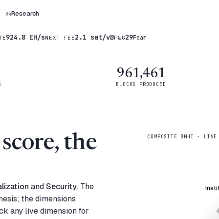
Research
04
924.8 EH/s
2.1 sat/vB
29
Fear
TE
NEXT FEE
F&G
961,461
S
BLOCKS PRODUCED
score, the
COMPOSITE BMHI · LIVE
lization
and
Security
. The
Insti
nesis; the dimensions
ck any live dimension for