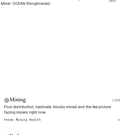
INFO
0 Miner: OCEAN (Roughnecks)
Mining
LIVE
Pool distribution, hashrate, blocks mined and the fee picture
facing miners right now.
feeds
Mining Health