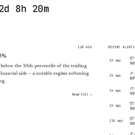
2d 8h 20m
12H AGO
RECENT ALERTS
.3%
📦
1h ago
96
 below the 10th-percentile of the trailing
🎉
financial side — a notable regime softening
1h ago
BI
ng.
🎨
3h ago
96
Read full →
📦
3h ago
96
📦
11h ago
96
🎉