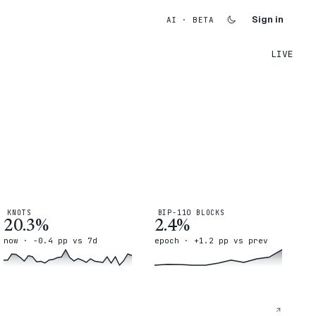
Sign in
AI · BETA
LIVE
KNOTS
BIP-110 BLOCKS
20.3%
2.4%
now · -0.4 pp vs 7d
epoch · +1.2 pp vs prev