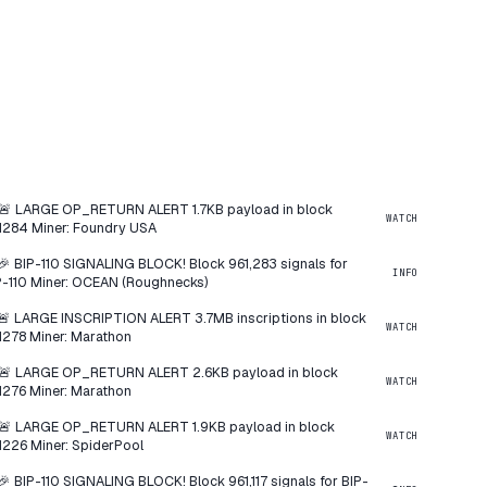
🚨 LARGE OP_RETURN ALERT 1.7KB payload in block
WATCH
1284 Miner: Foundry USA
🎉 BIP-110 SIGNALING BLOCK! Block 961,283 signals for
INFO
P-110 Miner: OCEAN (Roughnecks)
🚨 LARGE INSCRIPTION ALERT 3.7MB inscriptions in block
WATCH
1278 Miner: Marathon
🚨 LARGE OP_RETURN ALERT 2.6KB payload in block
WATCH
1276 Miner: Marathon
🚨 LARGE OP_RETURN ALERT 1.9KB payload in block
WATCH
1226 Miner: SpiderPool
🎉 BIP-110 SIGNALING BLOCK! Block 961,117 signals for BIP-