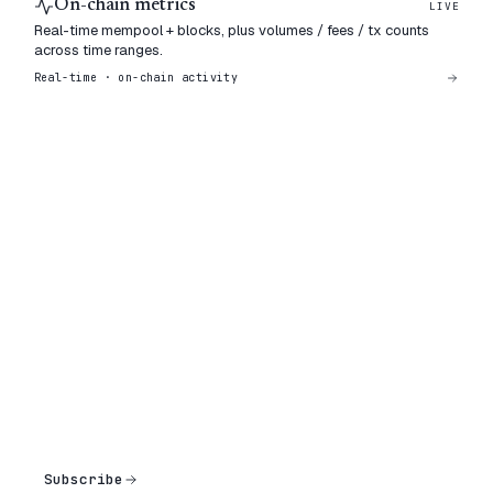
On-chain metrics
LIVE
Real-time mempool + blocks, plus volumes / fees / tx counts
across time ranges.
Real-time · on-chain activity
Subscribe