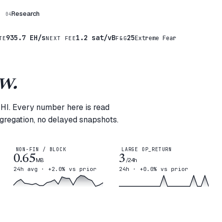
Research
04
935.7 EH/s
1.2 sat/vB
25
Extreme Fear
TE
NEXT FEE
F&G
w.
MHI. Every number here is read
ggregation, no delayed snapshots.
NON-FIN / BLOCK
LARGE OP_RETURN
0.65
3
MB
/24h
24h avg · +2.0% vs prior
24h · +0.0% vs prior