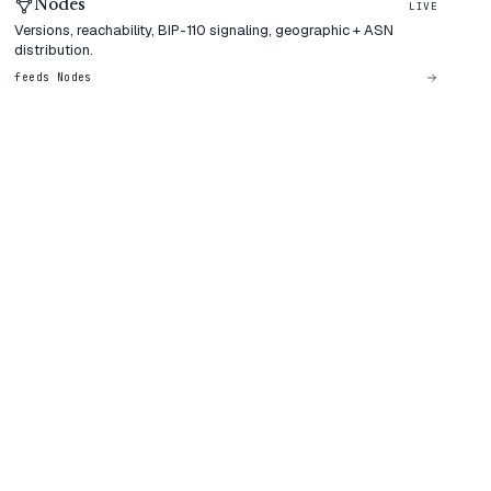
Nodes
LIVE
Versions, reachability, BIP-110 signaling, geographic + ASN
distribution.
feeds
Nodes