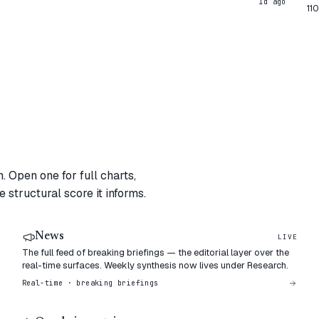
1d ago
11
. Open one for full charts,
 structural score it informs.
News
LIVE
The full feed of breaking briefings — the editorial layer over the
real-time surfaces. Weekly synthesis now lives under Research.
Real-time · breaking briefings