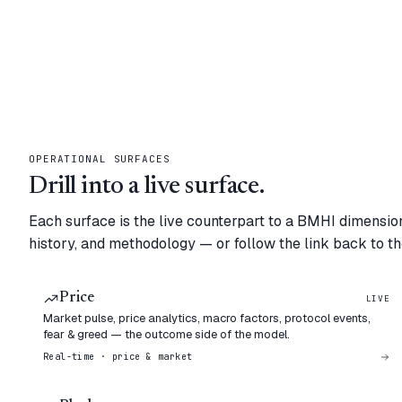
OPERATIONAL SURFACES
Drill into a live surface.
Each surface is the live counterpart to a BMHI dimension
history, and methodology — or follow the link back to the
Price
LIVE
Market pulse, price analytics, macro factors, protocol events,
fear & greed — the outcome side of the model.
Real-time · price & market