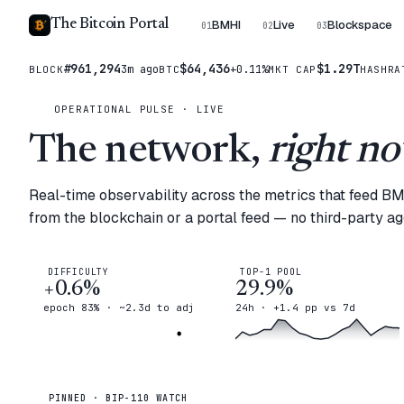
The Bitcoin Portal
BMHI
Live
Blockspace
01
02
03
#961,294
$64,436
$1.29T
3m ago
+0.11%
BLOCK
BTC
MKT CAP
HASHRA
OPERATIONAL PULSE · LIVE
The network,
right no
Real-time observability across the metrics that feed B
from the blockchain or a portal feed — no third-party a
DIFFICULTY
TOP-1 POOL
+0.6%
29.9%
epoch 83% · ~2.3d to adj
24h · +1.4 pp vs 7d
PINNED · BIP-110 WATCH