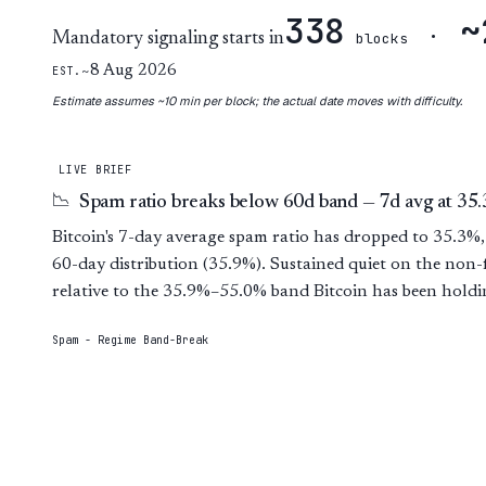
338
~
·
Mandatory signaling starts in
blocks
~8 Aug 2026
EST.
Estimate assumes ~10 min per block; the actual date moves with difficulty.
LIVE BRIEF
Spam ratio breaks below 60d band — 7d avg at 35
📉
Bitcoin's 7-day average spam ratio has dropped to 35.3%,
60-day distribution (35.9%). Sustained quiet on the non-
relative to the 35.9%–55.0% band Bitcoin has been holdi
Spam - Regime Band-Break