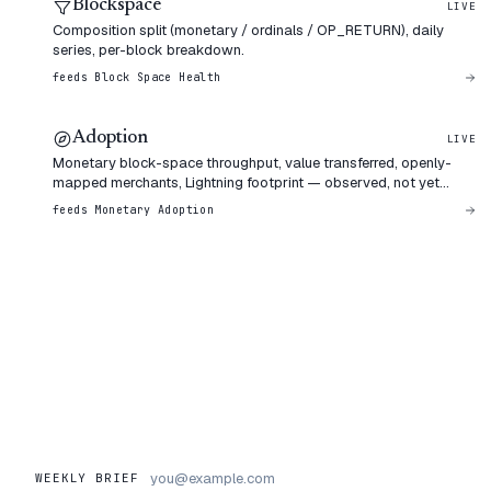
Blockspace
LIVE
Composition split (monetary / ordinals / OP_RETURN), daily
series, per-block breakdown.
feeds
Block Space Health
Adoption
LIVE
Monetary block-space throughput, value transferred, openly-
mapped merchants, Lightning footprint — observed, not yet
weighted.
feeds
Monetary Adoption
WEEKLY BRIEF