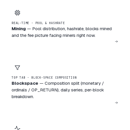
REAL-TIME · POOL & HASHRATE
Mining
—
Pool distribution, hashrate, blocks mined
and the fee picture facing miners right now.
TOP TAB · BLOCK-SPACE COMPOSITION
Blockspace
—
Composition split (monetary /
ordinals / OP_RETURN), daily series, per-block
breakdown.