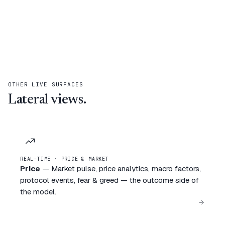
OTHER LIVE SURFACES
Lateral views.
REAL-TIME · PRICE & MARKET
Price
—
Market pulse, price analytics, macro factors,
protocol events, fear & greed — the outcome side of
the model.