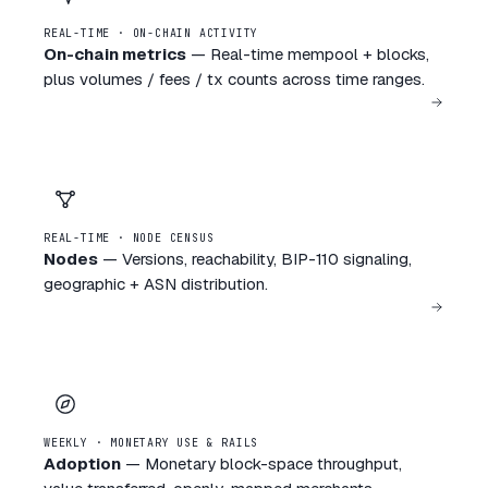
REAL-TIME · ON-CHAIN ACTIVITY
On-chain metrics
—
Real-time mempool + blocks,
plus volumes / fees / tx counts across time ranges.
REAL-TIME · NODE CENSUS
Nodes
—
Versions, reachability, BIP-110 signaling,
geographic + ASN distribution.
WEEKLY · MONETARY USE & RAILS
Adoption
—
Monetary block-space throughput,