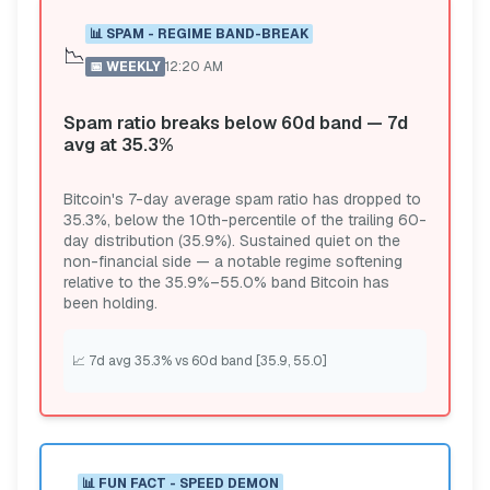
📊
SPAM - REGIME BAND-BREAK
📉
📅
WEEKLY
12:20 AM
Spam ratio breaks below 60d band — 7d
avg at 35.3%
Bitcoin's 7-day average spam ratio has dropped to
35.3%, below the 10th-percentile of the trailing 60-
day distribution (35.9%). Sustained quiet on the
non-financial side — a notable regime softening
relative to the 35.9%–55.0% band Bitcoin has
been holding.
📈
7d avg 35.3% vs 60d band [35.9, 55.0]
📊
FUN FACT - SPEED DEMON