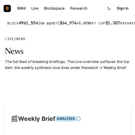
BMHI
Live
Blockspace
Research
Sign in
#961,554
$64,974
$1.30T
16m ago
+0.68%
BLOCK
BTC
MKT CAP
HASHRA
LIVE
/
NEWS
News
The full feed of breaking briefings. The Live overview surfaces the top
item; the weekly synthesis now lives under
Research → Weekly Brief
.
📰
Weekly Brief
ANALYSIS