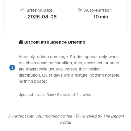
Briefing Date
Auto-Refresh
2026-08-08
10 min
📰 Bitcoin Intelligence Briefing
Anomaly-driven coverage. Stories appear only when
on-chain spam composition, fees, sentiment, or price
are statistically unusual versus their trailing
distribution. Quiet days are a feature: nothing notable,
nothing posted.
Updated:
Invalid Date
• Generated:
3
stories
☕ Perfect with your morning coffee • 🚀 Powered by The Bitcoin
Portal