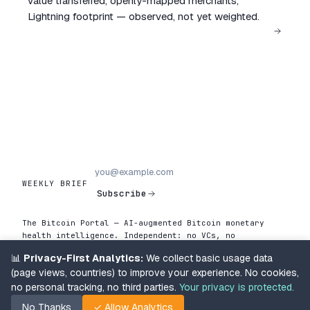
value transferred, openly-mapped merchants,
Lightning footprint — observed, not yet weighted.
WEEKLY BRIEF
Subscribe
The Bitcoin Portal — AI-augmented Bitcoin monetary
health intelligence. Independent: no VCs, no
advertisers, no editorial pressure. Operator-led
📊
Privacy-First Analytics:
We collect basic usage data
by Renaud Cuny.
(page views, countries) to improve your experience. No cookies,
Chain data collected from a Bitcoin Knots node
enforcing BIP-110.
About the data →
no personal tracking, no third parties.
Your privacy is protected.
Methodology
Newsletter archive
About
About the data
No Thanks
✓ Allow Analytics
Terms & Privacy
Support
v2026.05.02