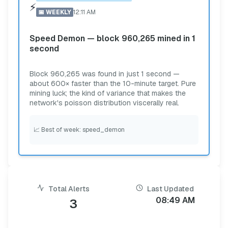
⚡
📅
WEEKLY
12:11 AM
Speed Demon — block 960,265 mined in 1
second
Block 960,265 was found in just 1 second —
about 600× faster than the 10-minute target. Pure
mining luck; the kind of variance that makes the
network's poisson distribution viscerally real.
📈
Best of week: speed_demon
Total Alerts
Last Updated
08:49 AM
3