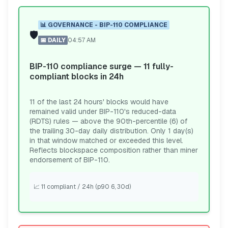
📊
GOVERNANCE - BIP-110 COMPLIANCE
🛡️
📅
DAILY
04:57 AM
BIP-110 compliance surge — 11 fully-
compliant blocks in 24h
11 of the last 24 hours' blocks would have
remained valid under BIP-110's reduced-data
(RDTS) rules — above the 90th-percentile (6) of
the trailing 30-day daily distribution. Only 1 day(s)
in that window matched or exceeded this level.
Reflects blockspace composition rather than miner
endorsement of BIP-110.
📈
11 compliant / 24h (p90 6, 30d)