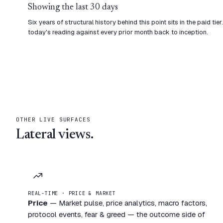
Showing the last 30 days
Six years of structural history behind this point sits in the paid t
today's reading against every prior month back to inception.
OTHER LIVE SURFACES
Lateral views.
REAL-TIME · PRICE & MARKET
Price
—
Market pulse, price analytics, macro factors,
protocol events, fear & greed — the outcome side of