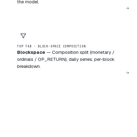
the model.
TOP TAB · BLOCK-SPACE COMPOSITION
Blockspace
—
Composition split (monetary /
ordinals / OP_RETURN), daily series, per-block
breakdown.