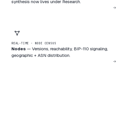
synthesis now lives under Research.
REAL-TIME · NODE CENSUS
Nodes
—
Versions, reachability, BIP-110 signaling,
geographic + ASN distribution.