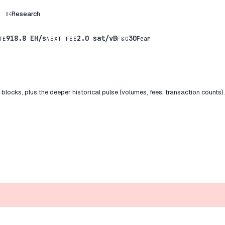
Research
04
918.8 EH/s
2.0 sat/vB
30
Fear
TE
NEXT FEE
F&G
locks, plus the deeper historical pulse (volumes, fees, transaction counts)