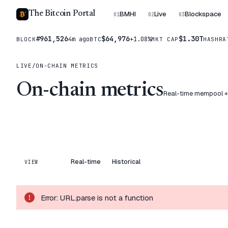
The Bitcoin Portal
BMHI
Live
Blockspace
01
02
03
#961,526
$64,976
$1.30T
4m ago
+1.08%
BLOCK
BTC
MKT CAP
HASHRA
LIVE
/
ON-CHAIN METRICS
On-chain metrics
Real-time mempool + b
Real-time
Historical
VIEW
Error:
URL.parse is not a function