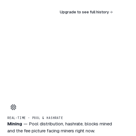
Upgrade to see full history
REAL-TIME · POOL & HASHRATE
Mining
—
Pool distribution, hashrate, blocks mined
and the fee picture facing miners right now.