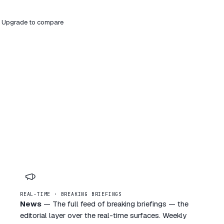
ier. Upgrade to compare
REAL-TIME · BREAKING BRIEFINGS
News
—
The full feed of breaking briefings — the
editorial layer over the real-time surfaces. Weekly