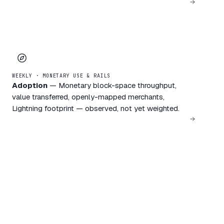
WEEKLY · MONETARY USE & RAILS
Adoption
—
Monetary block-space throughput,
value transferred, openly-mapped merchants,
Lightning footprint — observed, not yet weighted.