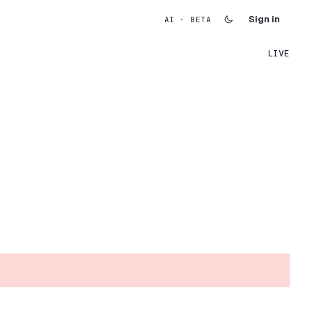
Sign in
AI · BETA
LIVE
.